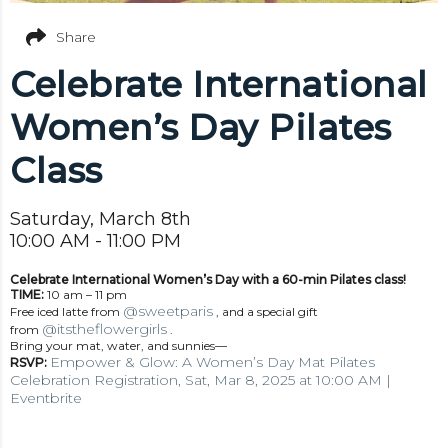
Share
Celebrate International
Women’s Day Pilates
Class
Saturday, March 8th
10:00 AM - 11:00 PM
Celebrate International Women’s Day with a 60-min Pilates class!
TIME:
10 am – 11 pm
@sweetparis
Free iced latte from
, and a special gift
@itstheflowergirls
from
.
Bring your mat, water, and sunnies—
Empower & Glow: A Women’s Day Mat Pilates
RSVP:
Celebration Registration, Sat, Mar 8, 2025 at 10:00 AM |
Eventbrite