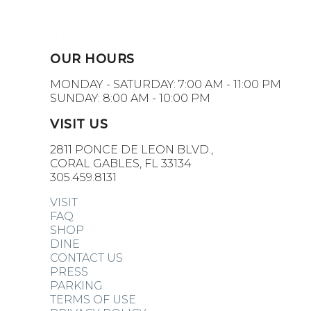
OUR HOURS
MONDAY - SATURDAY: 7:00 AM - 11:00 PM
SUNDAY: 8:00 AM - 10:00 PM
VISIT US
2811 PONCE DE LEON BLVD.,
CORAL GABLES, FL 33134
305.459.8131
VISIT
FAQ
SHOP
DINE
CONTACT US
PRESS
PARKING
TERMS OF USE