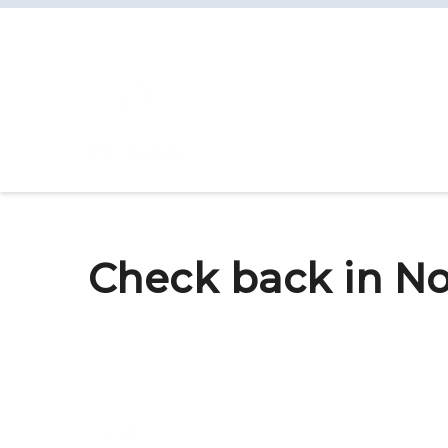
Check back in No