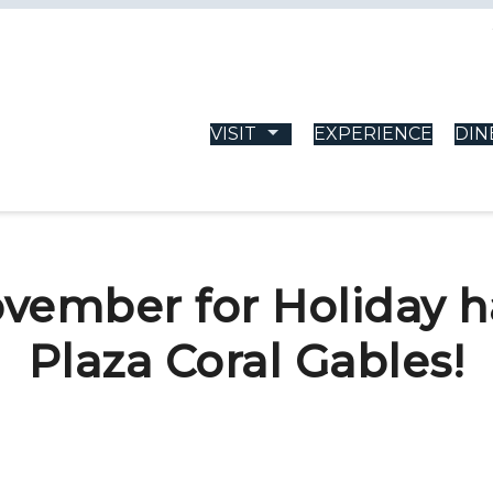
VISIT
EXPERIENCE
DIN
vember for Holiday 
Plaza Coral Gables!