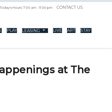
CONTACT US
Today's Hours: 7:00 am - 11:00 pm
E
PLAY
LIVE
ART
STAY
LEASING
happenings at The