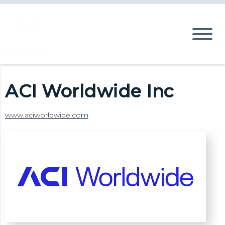
ACI Worldwide Inc
www.aciworldwide.com