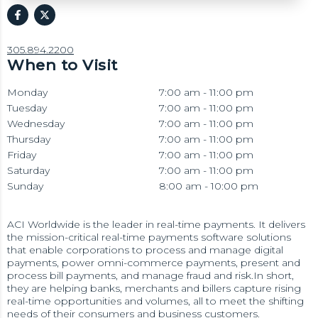
305.894.2200
When to Visit
Monday
7:00 am - 11:00 pm
Tuesday
7:00 am - 11:00 pm
Wednesday
7:00 am - 11:00 pm
Thursday
7:00 am - 11:00 pm
Friday
7:00 am - 11:00 pm
Saturday
7:00 am - 11:00 pm
Sunday
8:00 am - 10:00 pm
ACI Worldwide is the leader in real-time payments. It delivers
the mission-critical real-time payments software solutions
that enable corporations to process and manage digital
payments, power omni-commerce payments, present and
process bill payments, and manage fraud and risk.In short,
they are helping banks, merchants and billers capture rising
real-time opportunities and volumes, all to meet the shifting
needs of their consumers and business customers.